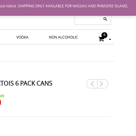
nge without notice. SHIPPING ONLY AVAILABLE FOR NASSAU AND PARADISE ISLAND,
0
VODKA
NON ALCOHOLIC
RTOIS 6 PACK CANS
Previ
Next
ous
ock
0