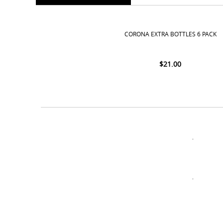
CORONA EXTRA BOTTLES 6 PACK
$
21.00