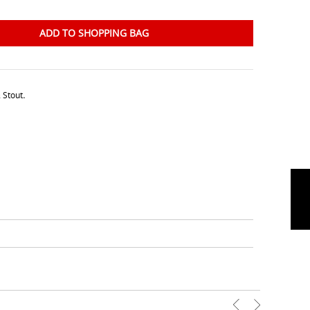
ADD TO SHOPPING BAG
 Stout
.