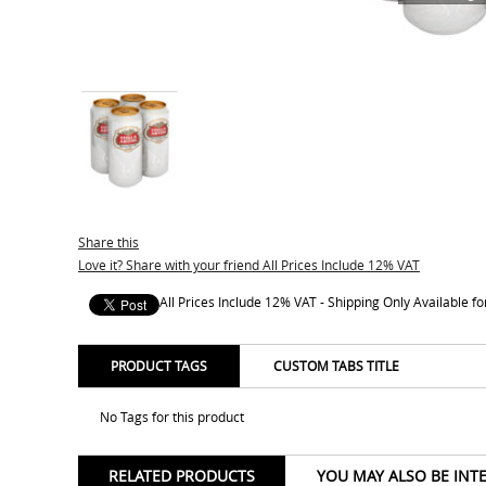
Share this
Love it? Share with your friend All Prices Include 12% VAT
All Prices Include 12% VAT - Shipping Only Available 
PRODUCT TAGS
CUSTOM TABS TITLE
No Tags for this product
RELATED PRODUCTS
YOU MAY ALSO BE INT