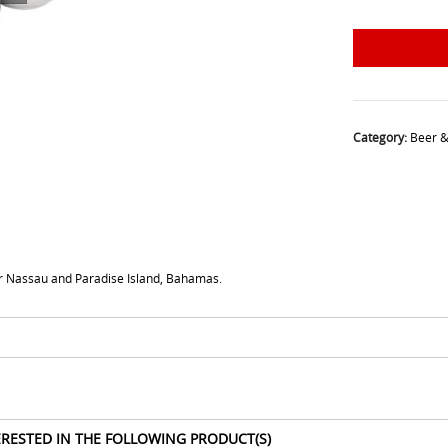
Category:
Beer &
for Nassau and Paradise Island, Bahamas.
ERESTED IN THE FOLLOWING PRODUCT(S)