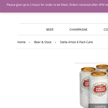
Island Wines and Spirits
Login
or
Create An Account
Please give up to 2 hours for order to be filled. Orders received after 4P
BEER
CHAMPAGNE
CO
Home
Beer & Stout
Stella Artois 6 Pack Cans
Loading...