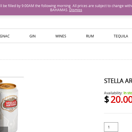
M will be filled by 9:00AM the following morning. All prices are subject to cha
BAHAMAS.
Dismiss
ISLANDS WINE AND SPIRITS
GNAC
GIN
WINES
RUM
TEQUILA
STELLA A
Availability:
In st
$
20.0