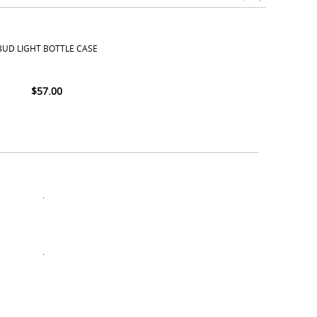
BUD LIGHT BOTTLE CASE
$
57.00