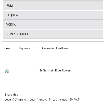
RUM
TEQUILA
VODKA
NON ALCOHOLIC
Home
Liqueurs
St Germain Elderflower
Share this
Love it? Share with your friend All Prices Include 12% VAT