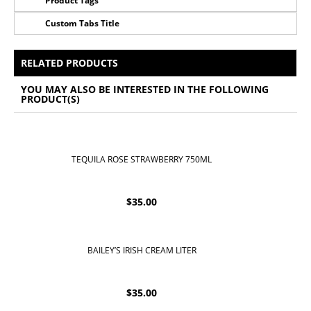
Product Tags
Custom Tabs Title
No Tags for this product
All Prices Include 12% VAT - Shipping Only Available
for Nassau and Paradise Island, Bahamas.
RELATED PRODUCTS
YOU MAY ALSO BE INTERESTED IN THE FOLLOWING
PRODUCT(S)
TEQUILA ROSE STRAWBERRY 750ML
$
35.00
BAILEY’S IRISH CREAM LITER
$
35.00