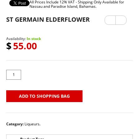
All Prices Include 12% VAT - Shipping Only Available for
Nassau and Paradise Island, Bahamas.
ST GERMAIN ELDERFLOWER
Previ
Next
ous
Availability:
In stock
$
55.00
ADD TO SHOPPING BAG
Category:
Liqueurs
.