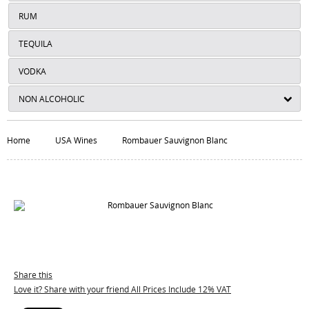
RUM
TEQUILA
VODKA
NON ALCOHOLIC
Home
USA Wines
Rombauer Sauvignon Blanc
Share this
Love it? Share with your friend All Prices Include 12% VAT