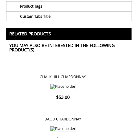
Product Tags
Custom Tabs Title
No Tags for this product
All Prices Include 12% VAT - Shipping Only Available
for Nassau and Paradise Island, Bahamas.
RELATED PRODUCTS
YOU MAY ALSO BE INTERESTED IN THE FOLLOWING
PRODUCT(S)
CHALK HILL CHARDONNAY
$
53.00
DAOU CHARDONNAY