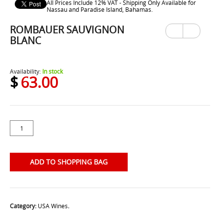
All Prices Include 12% VAT - Shipping Only Available for
Nassau and Paradise Island, Bahamas.
ROMBAUER SAUVIGNON
Previ
Next
ous
BLANC
Availability:
In stock
$
63.00
ADD TO SHOPPING BAG
Category:
USA Wines
.