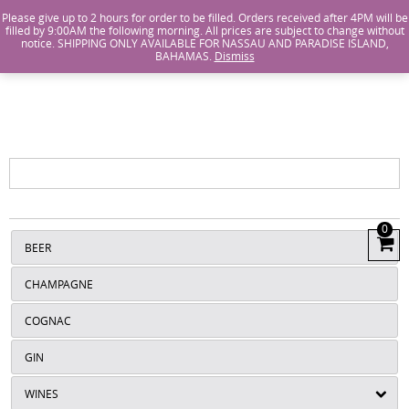
Island Wines and Spirits
Login
or
Create An Account
Please give up to 2 hours for order to be filled. Orders received after 4PM will be
filled by 9:00AM the following morning. All prices are subject to change without
notice. SHIPPING ONLY AVAILABLE FOR NASSAU AND PARADISE ISLAND,
ISLANDS
BAHAMAS.
Dismiss
WINE AND
SPIRITS
0
View
BEER
Cart
CHAMPAGNE
COGNAC
GIN
WINES