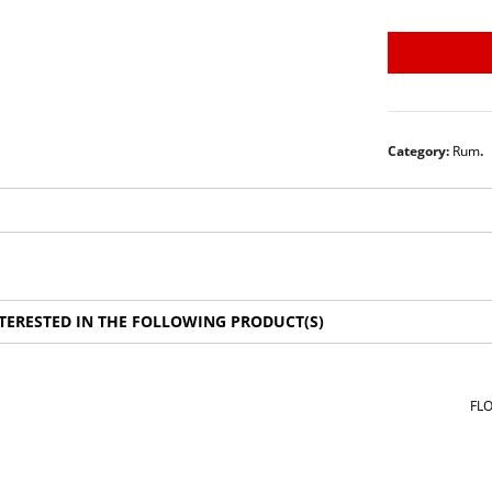
Category:
Rum
.
TERESTED IN THE FOLLOWING PRODUCT(S)
FLO