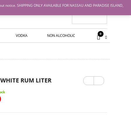
nge without notice. SHIPPING ONLY AVAILABLE FOR NASSAU AND PARADISE ISLAND,
0
VODKA
NON ALCOHOLIC
Previ
Next
WHITE RUM LITER
ous
ock
0