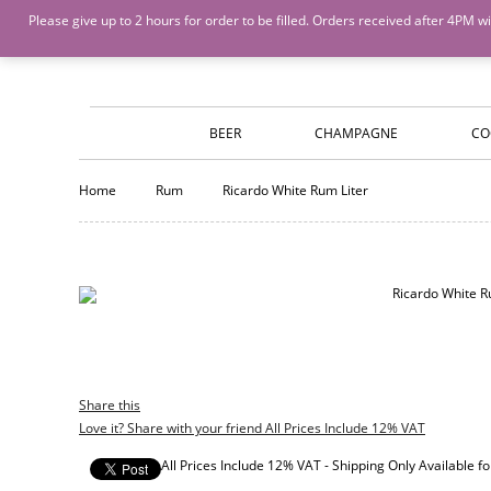
Island Wines and Spirits
Login
or
Create An Account
Please give up to 2 hours for order to be filled. Orders received after 4P
BEER
CHAMPAGNE
CO
Home
Rum
Ricardo White Rum Liter
Share this
Love it? Share with your friend All Prices Include 12% VAT
All Prices Include 12% VAT - Shipping Only Available 