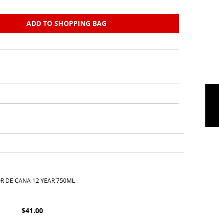
ADD TO SHOPPING BAG
R DE CANA 12 YEAR 750ML
$
41.00