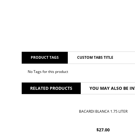
PRODUCT TAGS
CUSTOM TABS TITLE
No Tags for this product
RELATED PRODUCTS
YOU MAY ALSO BE IN
BACARDI BLANCA 1.75 LITER
$
27.00