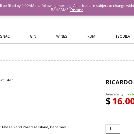
M will be filled by 9:00AM the following morning. All prices are subject to cha
BAHAMAS.
Dismiss
ISLANDS WINE AND SPIRITS
GNAC
GIN
WINES
RUM
TEQUILA
RICARDO 
Availability:
In st
$
16.0
for Nassau and Paradise Island, Bahamas.