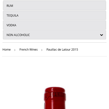
RUM
TEQUILA
VODKA
NON ALCOHOLIC
Home
French Wines
Pauillac de Latour 2015