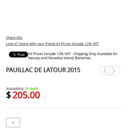
Share this
Love it? Share with your friend All Prices Include 12% VAT
All Prices Include 12% VAT - Shipping Only Available for
Nassau and Paradise Island, Bahamas.
PAUILLAC DE LATOUR 2015
Previ
Next
ous
Availability:
In stock
$
205.00