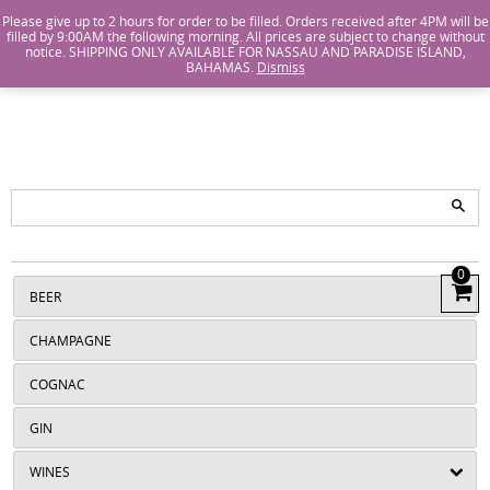
Island Wines and Spirits
Login
or
Create An Account
Please give up to 2 hours for order to be filled. Orders received after 4PM will be
filled by 9:00AM the following morning. All prices are subject to change without
notice. SHIPPING ONLY AVAILABLE FOR NASSAU AND PARADISE ISLAND,
ISLANDS
BAHAMAS.
Dismiss
WINE AND
SPIRITS
0
View
BEER
Cart
CHAMPAGNE
COGNAC
GIN
WINES