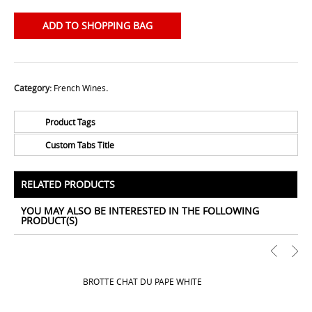
ADD TO SHOPPING BAG
Category:
French Wines
.
Product Tags
Custom Tabs Title
No Tags for this product
All Prices Include 12% VAT - Shipping Only Available
for Nassau and Paradise Island, Bahamas.
RELATED PRODUCTS
YOU MAY ALSO BE INTERESTED IN THE FOLLOWING
PRODUCT(S)
BROTTE CHAT DU PAPE WHITE