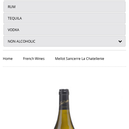
RUM
TEQUILA
VODKA
NON ALCOHOLIC
Home
French Wines
Mellot Sancerre La Chatellenie