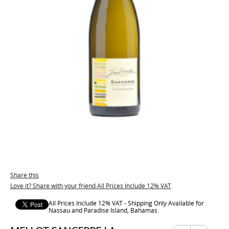
Share this
Love it? Share with your friend All Prices Include 12% VAT
All Prices Include 12% VAT - Shipping Only Available for
Nassau and Paradise Island, Bahamas.