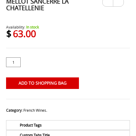
MELLOT SANCERRE LA
Previ
Next
ous
CHATELLENIE
Availability:
In stock
$
63.00
ADD TO SHOPPING BAG
Category:
French Wines
.
Product Tags
Custom Tabs Title