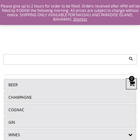
Island Wines and Spirits
Login
or
Create An Account
Please give up to 2 hours for order to be filled. Orders received after 4PM will be
filled by 9:00AM the following morning. All prices are subject to change without
notice. SHIPPING ONLY AVAILABLE FOR NASSAU AND PARADISE ISLAND,
ISLANDS
BAHAMAS.
Dismiss
WINE AND
SPIRITS
0
View
BEER
Cart
CHAMPAGNE
COGNAC
GIN
WINES