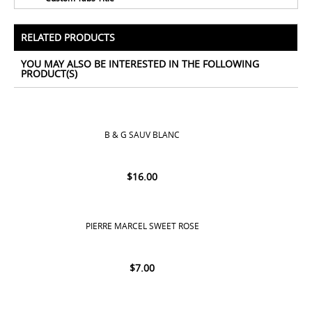
No Tags for this product
All Prices Include 12% VAT - Shipping Only Available
for Nassau and Paradise Island, Bahamas.
RELATED PRODUCTS
YOU MAY ALSO BE INTERESTED IN THE FOLLOWING
PRODUCT(S)
B & G SAUV BLANC
$
16.00
PIERRE MARCEL SWEET ROSE
$
7.00