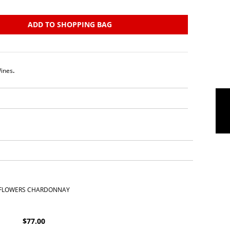
ADD TO SHOPPING BAG
ines
.
FLOWERS CHARDONNAY
$
77.00