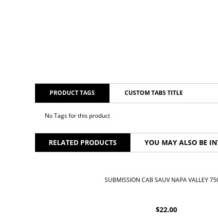
PRODUCT TAGS
CUSTOM TABS TITLE
No Tags for this product
RELATED PRODUCTS
YOU MAY ALSO BE IN
SUBMISSION CAB SAUV NAPA VALLEY 7
$
22.00