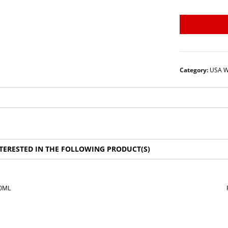
Category:
USA W
TERESTED IN THE FOLLOWING PRODUCT(S)
50ML