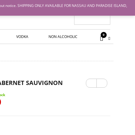
nge without notice. SHIPPING ONLY AVAILABLE FOR NASSAU AND PARADISE ISLAND,
0
VODKA
NON ALCOHOLIC
Previ
Next
CABERNET SAUVIGNON
ous
ock
0