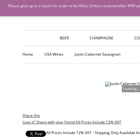
Island Wines and Spirits
Login
or
Create An Account
Please give up to 2 hours for order to be filled. Orders received after 4P
BEER
CHAMPAGNE
CO
Home
USA Wines
Justin Cabernet Sauvignon
Loading...
Share this
Love it? Share with your friend All Prices Include 12% VAT
All Prices Include 12% VAT - Shipping Only Available 