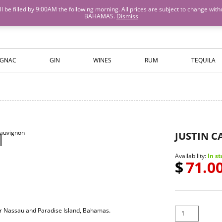
M will be filled by 9:00AM the following morning. All prices are subject to cha
BAHAMAS.
Dismiss
ISLANDS WINE AND SPIRITS
GNAC
GIN
WINES
RUM
TEQUILA
JUSTIN 
Availability:
In st
$
71.0
for Nassau and Paradise Island, Bahamas.