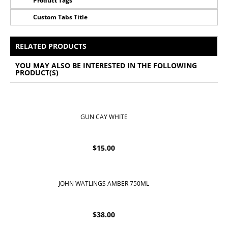
Product Tags
Custom Tabs Title
No Tags for this product
All Prices Include 12% VAT - Shipping Only Available
for Nassau and Paradise Island, Bahamas.
RELATED PRODUCTS
YOU MAY ALSO BE INTERESTED IN THE FOLLOWING
PRODUCT(S)
GUN CAY WHITE
$
15.00
JOHN WATLINGS AMBER 750ML
$
38.00