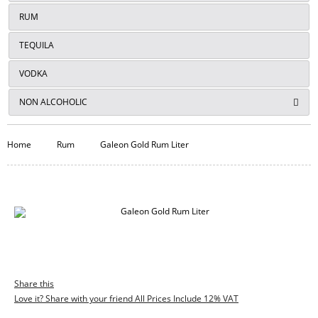
RUM
TEQUILA
VODKA
NON ALCOHOLIC
Home
Rum
Galeon Gold Rum Liter
Share this
Love it? Share with your friend All Prices Include 12% VAT