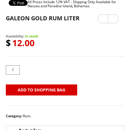
All Prices Include 12% VAT - Shipping Only Available for
Nassau and Paradise Island, Bahamas.
GALEON GOLD RUM LITER
Previ
Next
ous
Availability:
In stock
$
12.00
ADD TO SHOPPING BAG
Category:
Rum
.