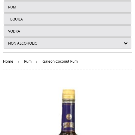
RUM
TEQUILA
VODKA
NON ALCOHOLIC
Home
Rum
Galeon Coconut Rum