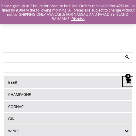
Island Wines and Spirits
Login
or
Create An Account
Please give up to 2 hours for order to be filled. Orders received after 4PM will be
filled by 9:00AM the following morning. All prices are subject to change without
notice. SHIPPING ONLY AVAILABLE FOR NASSAU AND PARADISE ISLAND,
ISLANDS
BAHAMAS.
Dismiss
WINE AND
SPIRITS
0
View
BEER
Cart
CHAMPAGNE
COGNAC
GIN
WINES