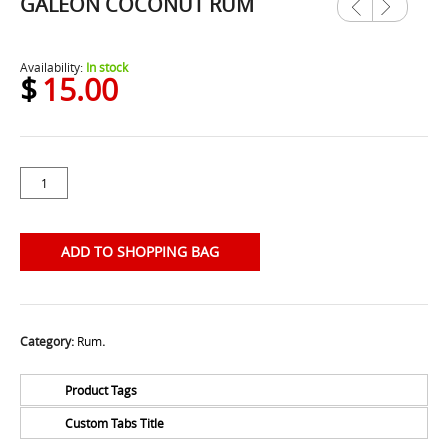
GALEON COCONUT RUM
Previ
Next
ous
Availability:
In stock
$
15.00
ADD TO SHOPPING BAG
Category:
Rum
.
Product Tags
Custom Tabs Title
No Tags for this product