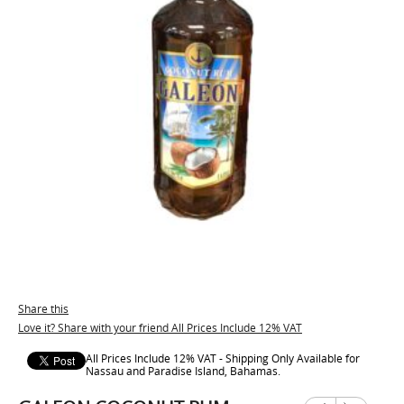
Share this
Love it? Share with your friend All Prices Include 12% VAT
All Prices Include 12% VAT - Shipping Only Available for
Nassau and Paradise Island, Bahamas.