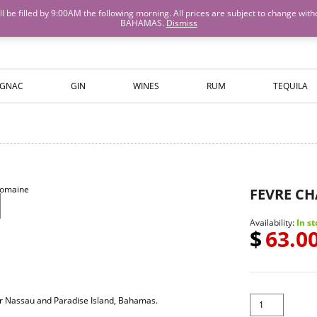
M will be filled by 9:00AM the following morning. All prices are subject to cha
BAHAMAS.
Dismiss
ISLANDS WINE AND SPIRITS
GNAC
GIN
WINES
RUM
TEQUILA
FEVRE C
Availability:
In st
$
63.0
for Nassau and Paradise Island, Bahamas.