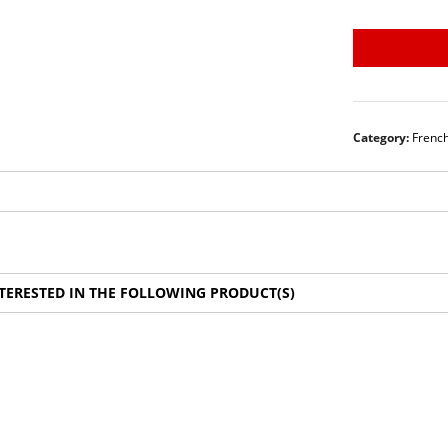
Category:
Frenc
TERESTED IN THE FOLLOWING PRODUCT(S)