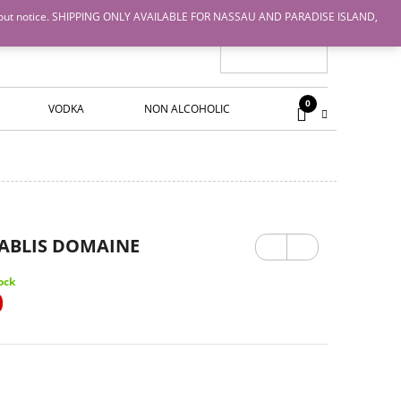
nge without notice. SHIPPING ONLY AVAILABLE FOR NASSAU AND PARADISE ISLAND,
0
VODKA
NON ALCOHOLIC
Previ
Next
HABLIS DOMAINE
ous
ock
0