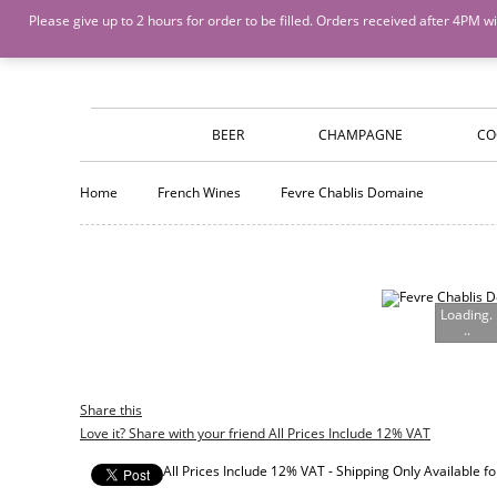
Island Wines and Spirits
Login
or
Create An Account
Please give up to 2 hours for order to be filled. Orders received after 4P
BEER
CHAMPAGNE
CO
Home
French Wines
Fevre Chablis Domaine
Loading.
..
Share this
Love it? Share with your friend All Prices Include 12% VAT
All Prices Include 12% VAT - Shipping Only Available 