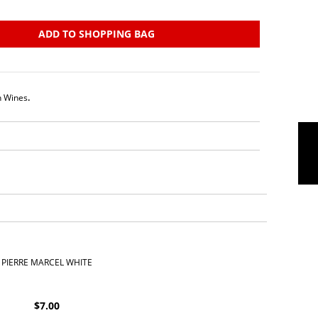
ADD TO SHOPPING BAG
h Wines
.
PIERRE MARCEL WHITE
$
7.00