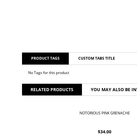
PRODUCT TAGS
CUSTOM TABS TITLE
No Tags for this product
RELATED PRODUCTS
YOU MAY ALSO BE IN
NOTORIOUS PINK GRENACHE
$
34.00