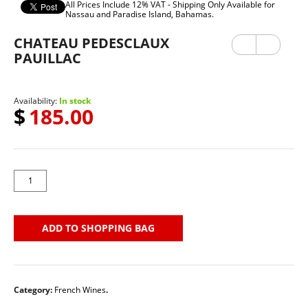
All Prices Include 12% VAT - Shipping Only Available for
Nassau and Paradise Island, Bahamas.
CHATEAU PEDESCLAUX
Previ
Next
ous
PAUILLAC
Availability:
In stock
$
185.00
ADD TO SHOPPING BAG
Category:
French Wines
.