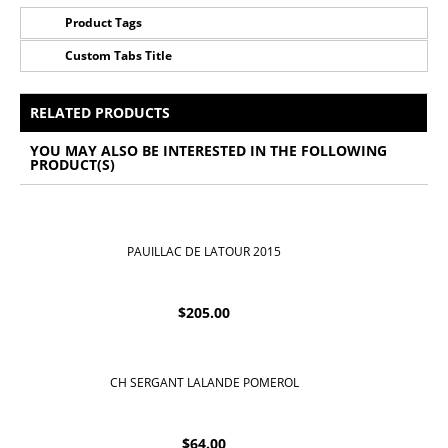
Product Tags
Custom Tabs Title
No Tags for this product
All Prices Include 12% VAT - Shipping Only Available
for Nassau and Paradise Island, Bahamas.
RELATED PRODUCTS
YOU MAY ALSO BE INTERESTED IN THE FOLLOWING
PRODUCT(S)
PAUILLAC DE LATOUR 2015
$
205.00
CH SERGANT LALANDE POMEROL
$
64.00