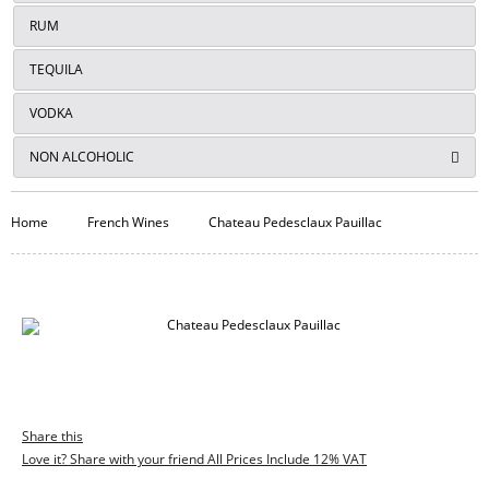
RUM
TEQUILA
VODKA
NON ALCOHOLIC
Home
French Wines
Chateau Pedesclaux Pauillac
Share this
Love it? Share with your friend All Prices Include 12% VAT