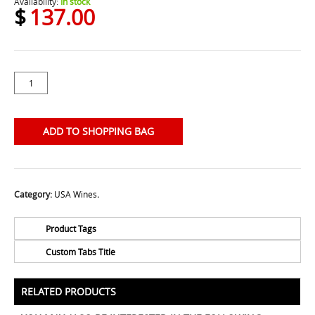
Availability:
In stock
$
137.00
ADD TO SHOPPING BAG
Category:
USA Wines
.
Product Tags
Custom Tabs Title
No Tags for this product
All Prices Include 12% VAT - Shipping Only Available
for Nassau and Paradise Island, Bahamas.
RELATED PRODUCTS