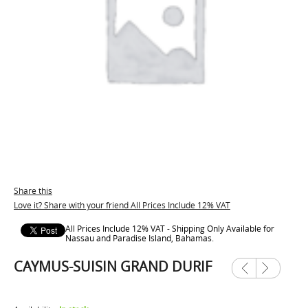
Share this
Love it? Share with your friend All Prices Include 12% VAT
All Prices Include 12% VAT - Shipping Only Available for
Nassau and Paradise Island, Bahamas.
CAYMUS-SUISIN GRAND DURIF
Previ
Next
ous