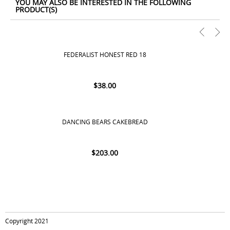
YOU MAY ALSO BE INTERESTED IN THE FOLLOWING
PRODUCT(S)
FEDERALIST HONEST RED 18
$
38.00
DANCING BEARS CAKEBREAD
$
203.00
Copyright 2021