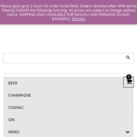
Island Wines and Spirits
Login
or
Create An Account
Please give up to 2 hours for order to be filled. Orders received after 4PM will be
filled by 9:00AM the following morning. All prices are subject to change without
notice. SHIPPING ONLY AVAILABLE FOR NASSAU AND PARADISE ISLAND,
ISLANDS
BAHAMAS.
Dismiss
WINE AND
SPIRITS
0
View
BEER
Cart
CHAMPAGNE
COGNAC
GIN
WINES