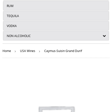
RUM
TEQUILA
VODKA
NON ALCOHOLIC
Home
USA Wines
Caymus-Suisin Grand Durif