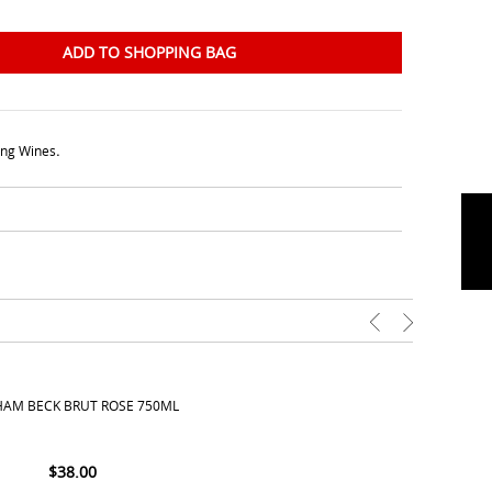
ADD TO SHOPPING BAG
ing Wines
.
AM BECK BRUT ROSE 750ML
$
38.00