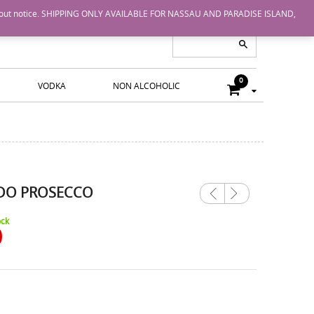
nge without notice. SHIPPING ONLY AVAILABLE FOR NASSAU AND PARADISE ISLAND,
0
VODKA
NON ALCOHOLIC
DO PROSECCO
Previ
Next
ous
ock
0