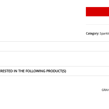
Category:
Sparkl
ERESTED IN THE FOLLOWING PRODUCT(S)
GRAH