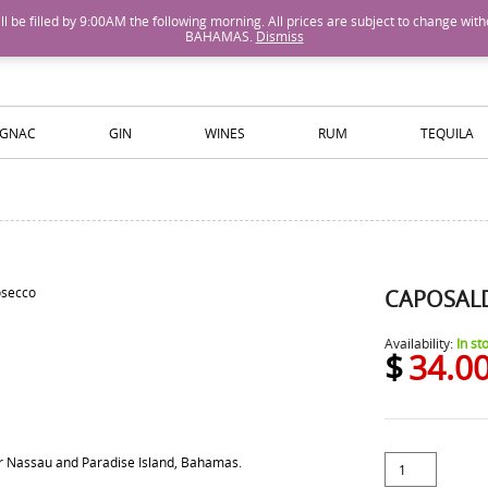
M will be filled by 9:00AM the following morning. All prices are subject to cha
BAHAMAS.
Dismiss
ISLANDS WINE AND SPIRITS
GNAC
GIN
WINES
RUM
TEQUILA
CAPOSAL
Availability:
In st
$
34.0
for Nassau and Paradise Island, Bahamas.