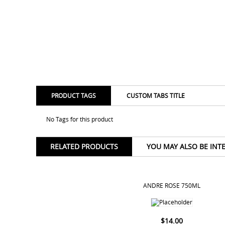
PRODUCT TAGS
CUSTOM TABS TITLE
No Tags for this product
RELATED PRODUCTS
YOU MAY ALSO BE INT
ANDRE ROSE 750ML
$
14.00