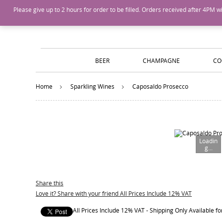
Island Wines and Spirits
Login
or
Create An Account
Please give up to 2 hours for order to be filled. Orders received after 4P
BEER
CHAMPAGNE
CO
Home
Sparkling Wines
Caposaldo Prosecco
Loadin
g...
Share this
Love it? Share with your friend All Prices Include 12% VAT
All Prices Include 12% VAT - Shipping Only Available 