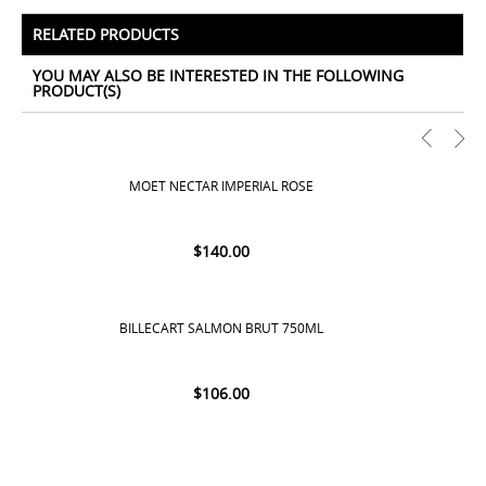
All Prices Include 12% VAT - Shipping Only Available
for Nassau and Paradise Island, Bahamas.
RELATED PRODUCTS
YOU MAY ALSO BE INTERESTED IN THE FOLLOWING
PRODUCT(S)
MOET NECTAR IMPERIAL ROSE
$
140.00
BILLECART SALMON BRUT 750ML
$
106.00