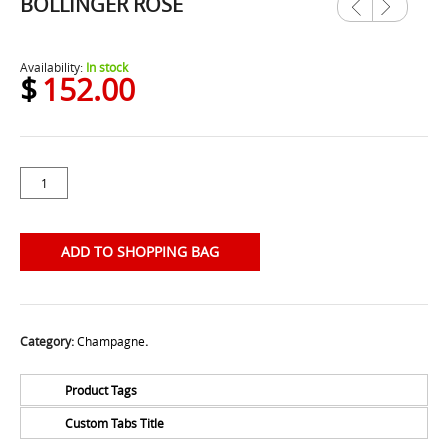
BOLLINGER ROSE
Previ
Next
ous
Availability:
In stock
$
152.00
ADD TO SHOPPING BAG
Category:
Champagne
.
Product Tags
Custom Tabs Title
No Tags for this product