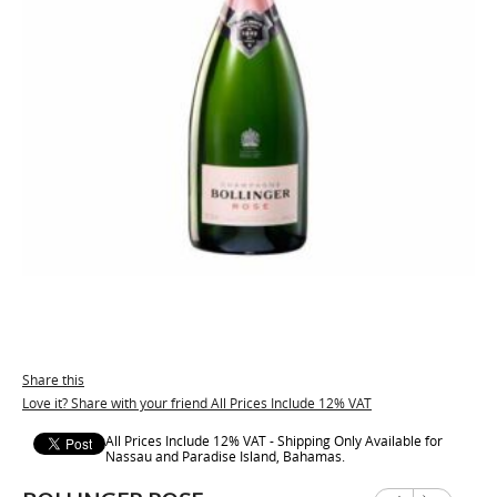
Share this
Love it? Share with your friend All Prices Include 12% VAT
All Prices Include 12% VAT - Shipping Only Available for
Nassau and Paradise Island, Bahamas.