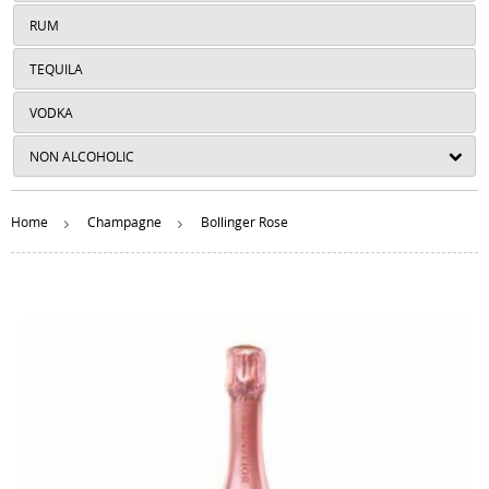
RUM
TEQUILA
VODKA
NON ALCOHOLIC
Home
Champagne
Bollinger Rose