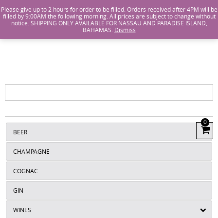
Island Wines and Spirits
Login
or
Create An Account
Please give up to 2 hours for order to be filled. Orders received after 4PM will be
filled by 9:00AM the following morning. All prices are subject to change without
notice. SHIPPING ONLY AVAILABLE FOR NASSAU AND PARADISE ISLAND,
ISLANDS
BAHAMAS.
Dismiss
WINE AND
SPIRITS
0
View
BEER
Cart
CHAMPAGNE
COGNAC
GIN
WINES