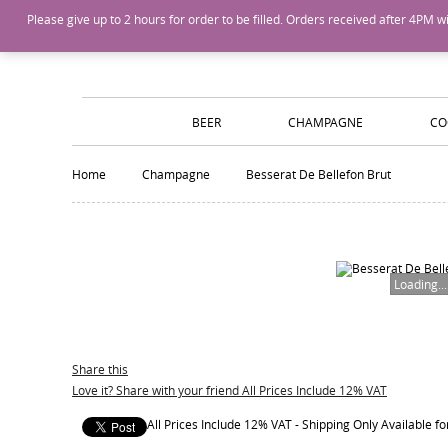
Island Wines and Spirits
Login
or
Create An Account
Please give up to 2 hours for order to be filled. Orders received after 4P
BEER
CHAMPAGNE
CO
Home
Champagne
Besserat De Bellefon Brut
Loading...
Share this
Love it? Share with your friend All Prices Include 12% VAT
All Prices Include 12% VAT - Shipping Only Available 