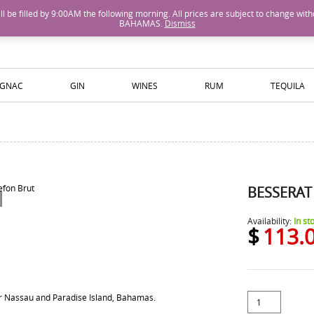
M will be filled by 9:00AM the following morning. All prices are subject to cha
BAHAMAS.
Dismiss
ISLANDS WINE AND SPIRITS
GNAC
GIN
WINES
RUM
TEQUILA
BESSERAT
Availability:
In st
$
113.
for Nassau and Paradise Island, Bahamas.