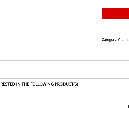
Category:
Champ
ERESTED IN THE FOLLOWING PRODUCT(S)