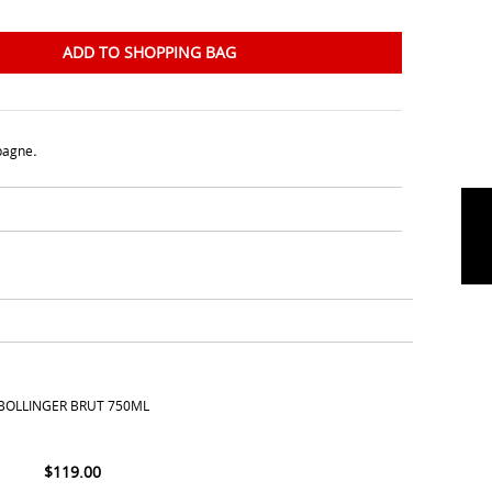
ADD TO SHOPPING BAG
agne
.
BOLLINGER BRUT 750ML
$
119.00