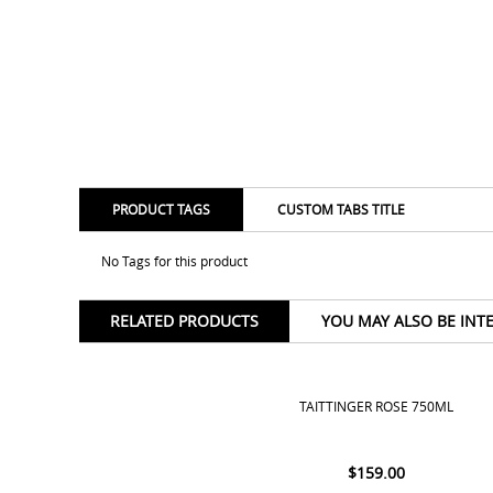
PRODUCT TAGS
CUSTOM TABS TITLE
No Tags for this product
RELATED PRODUCTS
YOU MAY ALSO BE INT
TAITTINGER ROSE 750ML
$
159.00