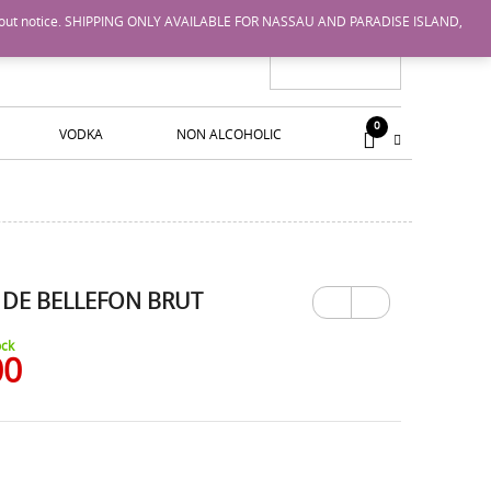
nge without notice. SHIPPING ONLY AVAILABLE FOR NASSAU AND PARADISE ISLAND,
0
VODKA
NON ALCOHOLIC
 DE BELLEFON BRUT
Previ
Next
ous
ock
00