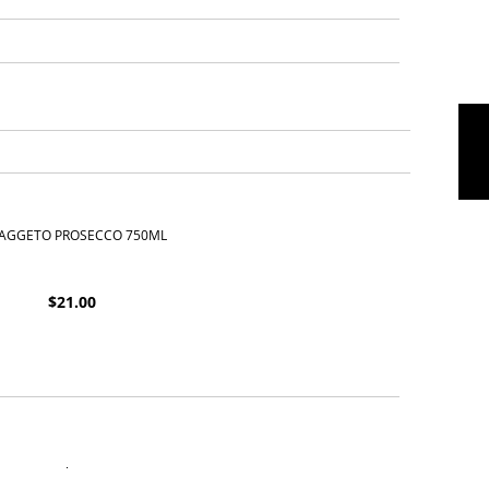
 FAGGETO PROSECCO 750ML
$
21.00