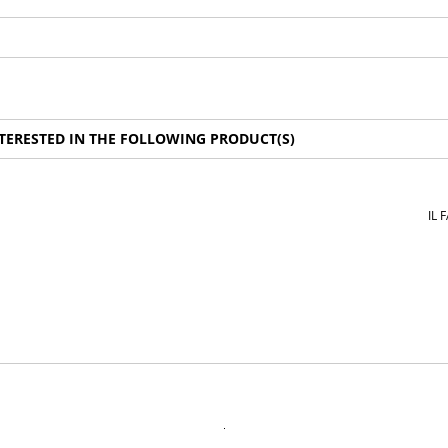
TERESTED IN THE FOLLOWING PRODUCT(S)
IL