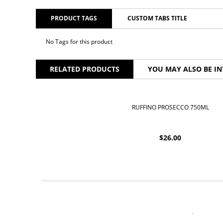
PRODUCT TAGS
CUSTOM TABS TITLE
No Tags for this product
RELATED PRODUCTS
YOU MAY ALSO BE IN
RUFFINO PROSECCO 750ML
$
26.00