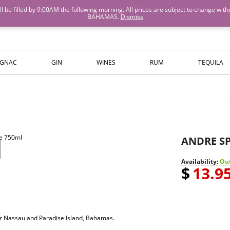
M will be filled by 9:00AM the following morning. All prices are subject to cha
BAHAMAS.
Dismiss
ISLANDS WINE AND SPIRITS
GNAC
GIN
WINES
RUM
TEQUILA
ANDRE S
Availability:
Out
$
13.9
for Nassau and Paradise Island, Bahamas.