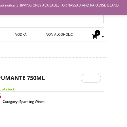
nge without notice. SHIPPING ONLY AVAILABLE FOR NASSAU AND PARADISE ISLAND,
0
VODKA
NON ALCOHOLIC
Previ
Next
PUMANTE 750ML
ous
 of stock
5
Category:
Sparkling Wines
.