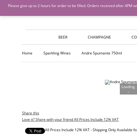
Island Wines and Spirits
Login
or
Create An Account
Please give up to 2 hours for order to be filled. Orders received after 4P
BEER
CHAMPAGNE
CO
Home
Sparkling Wines
Andre Spumante 750ml
Loading.
..
Share this
Love it? Share with your friend All Prices Include 12% VAT
All Prices Include 12% VAT - Shipping Only Available 