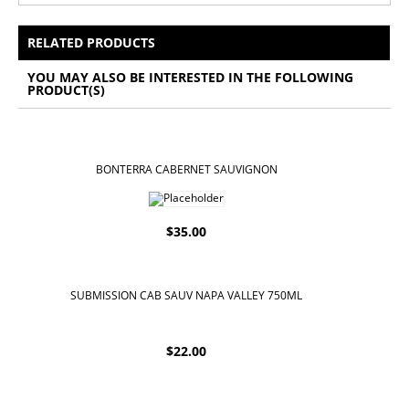
All Prices Include 12% VAT - Shipping Only Available
for Nassau and Paradise Island, Bahamas.
RELATED PRODUCTS
YOU MAY ALSO BE INTERESTED IN THE FOLLOWING
PRODUCT(S)
BONTERRA CABERNET SAUVIGNON
$
35.00
SUBMISSION CAB SAUV NAPA VALLEY 750ML
$
22.00