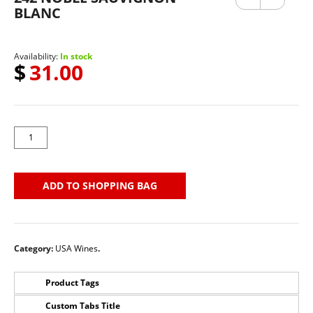
ous
BLANC
Availability:
In stock
$
31.00
ADD TO SHOPPING BAG
Category:
USA Wines
.
Product Tags
Custom Tabs Title
No Tags for this product