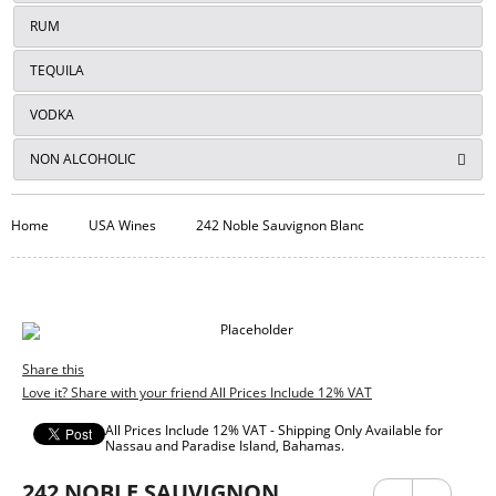
RUM
TEQUILA
VODKA
NON ALCOHOLIC
Home
USA Wines
242 Noble Sauvignon Blanc
Share this
Love it? Share with your friend All Prices Include 12% VAT
All Prices Include 12% VAT - Shipping Only Available for
Nassau and Paradise Island, Bahamas.
242 NOBLE SAUVIGNON
Previ
Next