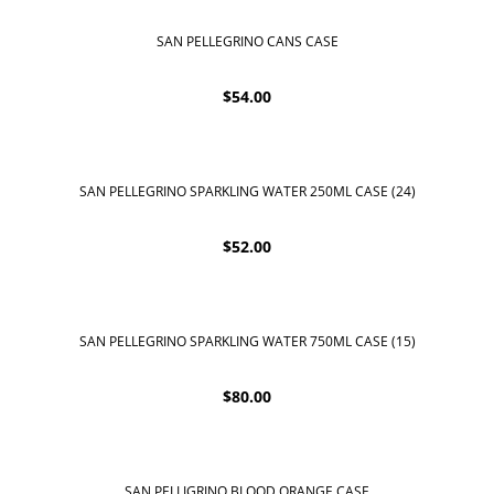
SAN PELLEGRINO CANS CASE
$
54.00
SAN PELLEGRINO SPARKLING WATER 250ML CASE (24)
$
52.00
SAN PELLEGRINO SPARKLING WATER 750ML CASE (15)
$
80.00
SAN PELLIGRINO BLOOD ORANGE CASE