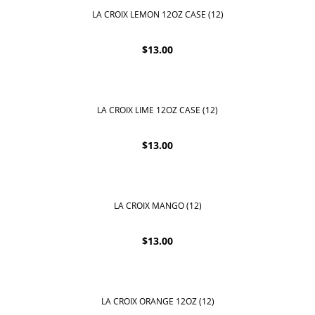
LA CROIX LEMON 12OZ CASE (12)
$
13.00
LA CROIX LIME 12OZ CASE (12)
$
13.00
LA CROIX MANGO (12)
$
13.00
LA CROIX ORANGE 12OZ (12)