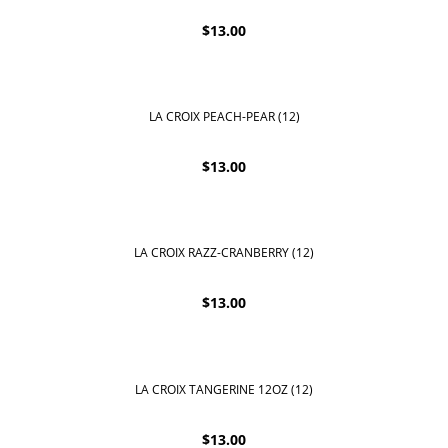
$
13.00
LA CROIX PEACH-PEAR (12)
$
13.00
LA CROIX RAZZ-CRANBERRY (12)
$
13.00
LA CROIX TANGERINE 12OZ (12)
$
13.00