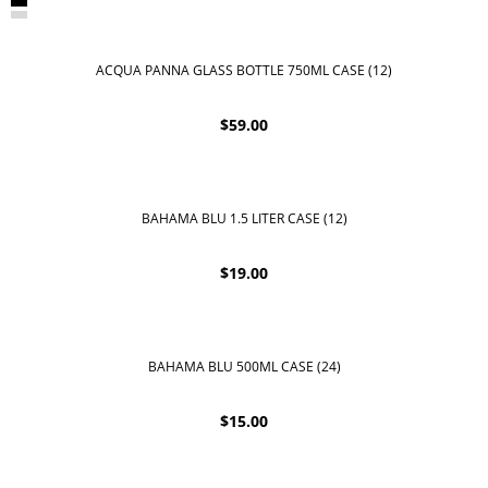
ACQUA PANNA GLASS BOTTLE 750ML CASE (12)
$
59.00
BAHAMA BLU 1.5 LITER CASE (12)
$
19.00
BAHAMA BLU 500ML CASE (24)
$
15.00