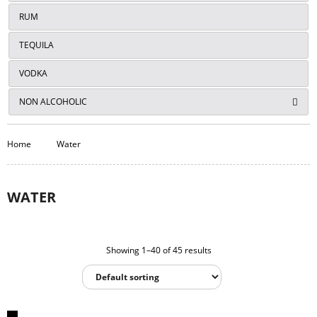
RUM
TEQUILA
VODKA
NON ALCOHOLIC
Home
Water
WATER
Showing 1–40 of 45 results