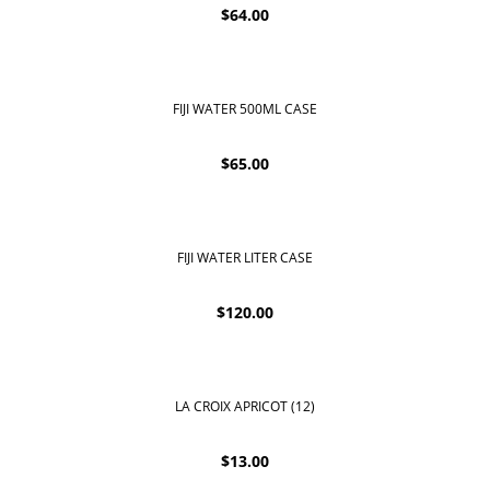
$
64.00
FIJI WATER 500ML CASE
$
65.00
FIJI WATER LITER CASE
$
120.00
LA CROIX APRICOT (12)
$
13.00