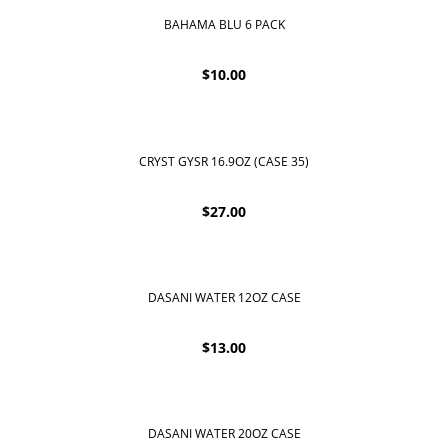
BAHAMA BLU 6 PACK
$
10.00
CRYST GYSR 16.9OZ (CASE 35)
$
27.00
DASANI WATER 12OZ CASE
$
13.00
DASANI WATER 20OZ CASE