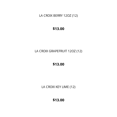
LA CROIX BERRY 12OZ (12)
$
13.00
LA CROIX GRAPEFRUIT 12OZ (12)
$
13.00
LA CROIX KEY LIME (12)
$
13.00