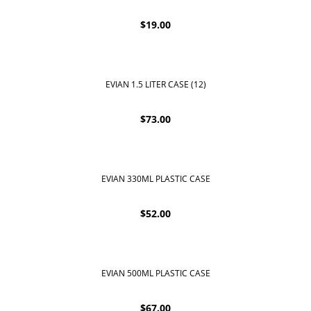
$
19.00
EVIAN 1.5 LITER CASE (12)
$
73.00
EVIAN 330ML PLASTIC CASE
$
52.00
EVIAN 500ML PLASTIC CASE
$
67.00