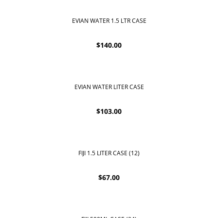
EVIAN WATER 1.5 LTR CASE
$
140.00
EVIAN WATER LITER CASE
$
103.00
FIJI 1.5 LITER CASE (12)
$
67.00