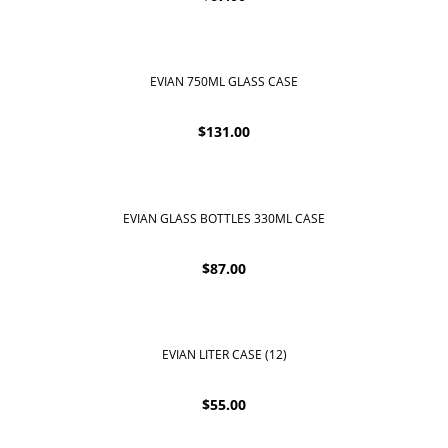
EVIAN 750ML GLASS CASE
$
131.00
EVIAN GLASS BOTTLES 330ML CASE
$
87.00
EVIAN LITER CASE (12)
$
55.00