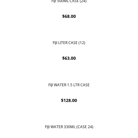
FIJI 500ML CASE (24)
$
68.00
FIJI LITER CASE (12)
$
63.00
FIJI WATER 1.5 LTR CASE
$
128.00
FIJI WATER 330ML (CASE 24)