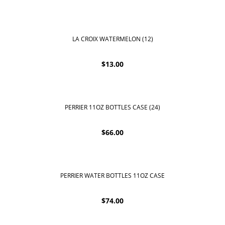
LA CROIX WATERMELON (12)
$
13.00
PERRIER 11OZ BOTTLES CASE (24)
$
66.00
PERRIER WATER BOTTLES 11OZ CASE
$
74.00